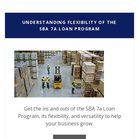
UNDERSTANDING FLEXIBILITY OF THE
SBA 7A LOAN PROGRAM
Get the
ins
and
outs
of the SBA 7a Loan
Program, its flexibility, and versatility to help
your business grow.