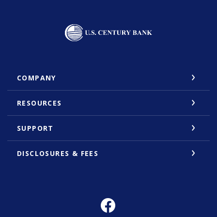
U.S. Century Bank
COMPANY
RESOURCES
SUPPORT
DISCLOSURES & FEES
Facebook