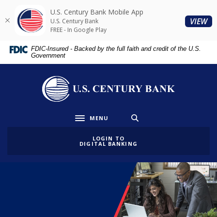
Home
Download
U.S. Century Bank Mobile App
Skip
Acrobat
(O
VIEW
U.S. Century Bank
to
Reader
FREE - In Google Play
main
5.0
FDIC-Insured - Backed by the full faith and credit of the U.S.
content
or
Government
Skip
higher
to
to
U.S. Century Bank
footer
view
.pdf
files.
MENU
Toggle navigation
LOGIN TO
DIGITAL BANKING