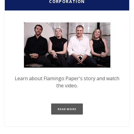
CORPORATION
Learn about Flamingo Paper's story and watch
the video.
(OPENS IN A NEW WINDOW)
READ MORE