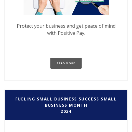
Protect your business and get peace of mind
with Positive Pay.
(OPENS IN A NEW WINDOW)
READ MORE
FUELING SMALL BUSINESS SUCCESS SMALL
BUSINESS MONTH
2024