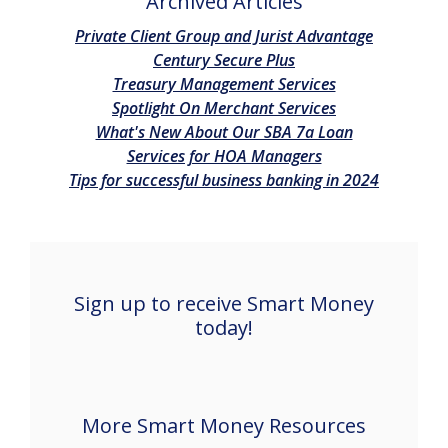
Archived Articles
(Opens in
Private Client Group and Jurist Advantage
(Opens in a new Win
Century Secure Plus
(Opens in a ne
Treasury Management Services
(Opens in a ne
Spotlight On Merchant Services
(Opens in a 
What's New About Our SBA 7a Loan
(Opens in a new 
Services for HOA Managers
(Opens i
Tips for successful business banking in 2024
Sign up to receive Smart Money
today!
More Smart Money Resources