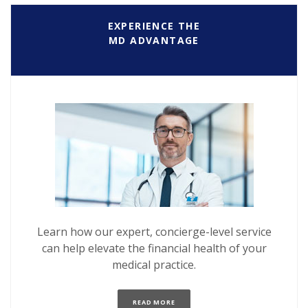
EXPERIENCE THE
MD ADVANTAGE
Learn how our expert, concierge-level service
can help elevate the financial health of your
medical practice.
(OPENS IN A NEW WINDOW)
READ MORE