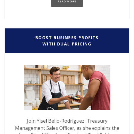
(OPENS IN A NEW WINDOW)
READ MORE
BOOST BUSINESS PROFITS
WITH DUAL PRICING
Join Yisel Bello-Rodriguez, Treasury
Management Sales Officer, as she explains the