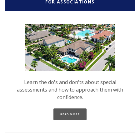
FOR ASSOCIATIONS
Learn the do's and don'ts about special
assessments and how to approach them with
confidence.
(OPENS IN A NEW WINDOW)
READ MORE