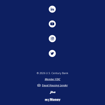
LinkedIn
YouTube
Instagram
Twitter
©
2026
U.S. Century Bank
Member FDIC
Equal Housing Lender
Created by Jack He