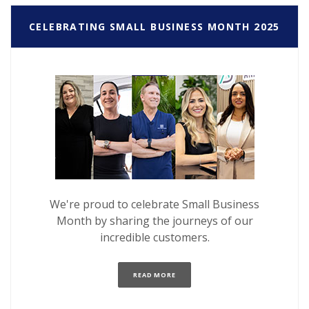
CELEBRATING SMALL BUSINESS MONTH 2025
We're proud to celebrate Small Business
Month by sharing the journeys of our
incredible customers.
(OPENS IN A NEW WINDOW)
READ MORE