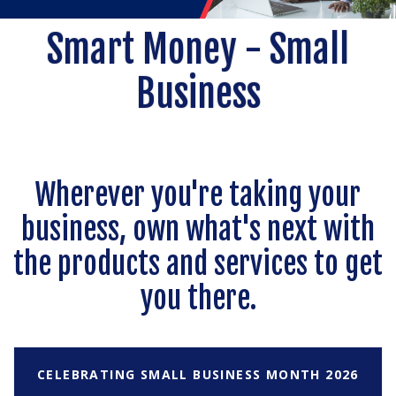
Smart Money - Small
Business
Wherever you're taking your
business, own what's next with
the products and services to get
you there.
CELEBRATING SMALL BUSINESS MONTH 2026