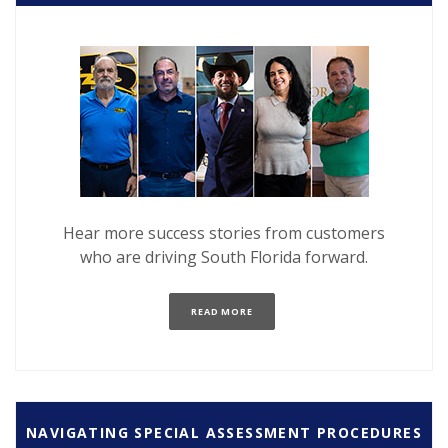
Hear more success stories
from customers
who are driving South Florida forward.
(OPENS IN A NEW WINDOW)
READ MORE
NAVIGATING SPECIAL ASSESSMENT PROCEDURES