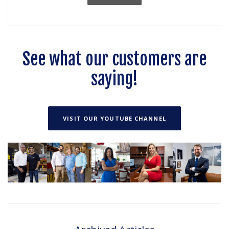
See what our customers are
saying!
(OPENS IN A NEW
VISIT OUR YOUTUBE CHANNEL