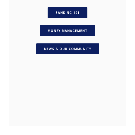
(OPENS IN A NEW WINDOW)
BANKING 101
(OPENS IN A NEW WINDO
MONEY MANAGEMENT
(OPENS IN A NEW WIN
NEWS & OUR COMMUNITY