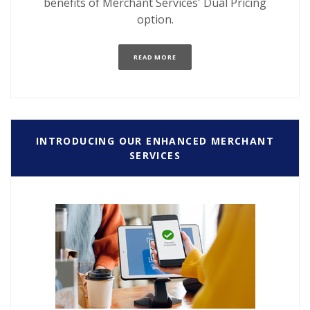
benefits of Merchant Services' Dual Pricing
option.
(OPENS IN A NEW WINDOW)
READ MORE
INTRODUCING OUR ENHANCED MERCHANT
SERVICES