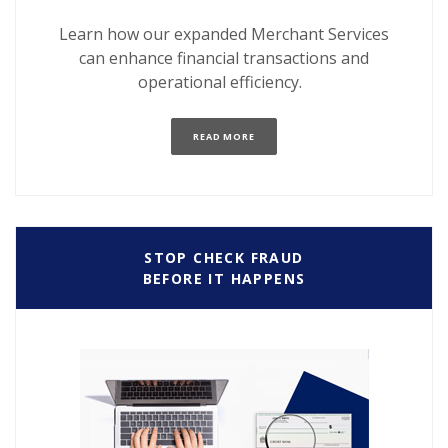
Learn how our expanded Merchant Services
can enhance financial transactions and
operational efficiency.
(OPENS IN A NEW WINDOW)
READ MORE
STOP CHECK FRAUD
BEFORE IT HAPPENS