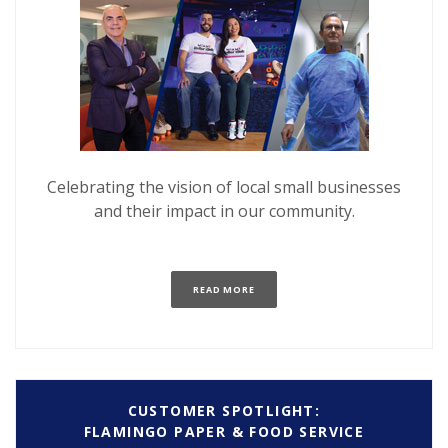
Celebrating the vision of local small businesses
and their impact in our community.
(OPENS IN A NEW WINDOW)
READ MORE
CUSTOMER SPOTLIGHT:
FLAMINGO PAPER & FOOD SERVICE