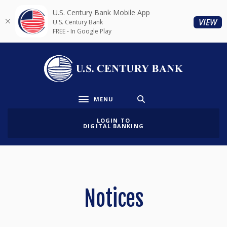
Home
Download
U.S. Century Bank Mobile App
Skip
Acrobat
(O
VIEW
U.S. Century Bank
to
Reader
FREE - In Google Play
main
5.0
content
or
U.S. Century Bank
Skip
higher
to
to
footer
view
MENU
.pdf
Toggle navigation
files.
LOGIN TO
DIGITAL BANKING
Notices