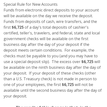
Special Rule for New Accounts
Funds from electronic direct deposits to your account
will be available on the day we receive the deposit.
Funds from deposits of cash, wire transfers, and the
first
$6,725
of a day's total deposits of cashier's
certified, teller's, travelers, and federal, state and local
government checks will be available on the first
business day after the day of your deposit if the
deposit meets certain conditions. For example, the
checks must be payable to you (and you may have to
use a special deposit slip). The excess over
$6,725
will
be available on the ninth business day after the day of
your deposit. If your deposit of these checks (other
than a U.S. Treasury check) is not made in person to
one of your employees, the first
$6,725
will not be
available until the second business day after the day of
your deposit.