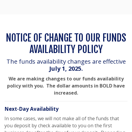
NOTICE OF CHANGE TO OUR FUNDS
AVAILABILITY POLICY
The funds availability changes are effective
July 1, 2025.
We are making changes to our funds availability
policy with you. The dollar amounts in BOLD have
increased.
Next-Day Availability
In some cases, we will not make all of the funds that
you deposit by check available to you on the first