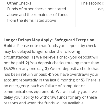
Other Checks
The second bus
Funds of other checks not stated
day o
above and the remainder of funds
from the items listed above
Longer Delays May Apply: Safeguard Exception
Holds:
Please note that funds you deposit by check
may be delayed longer under the following
circumstances:
1)
We believe a check you deposit will
not be paid;
2)
You deposit checks totaling more than
$5,525 on any one day;
3)
You re-deposit a check that
has been return unpaid;
4)
You have overdrawn your
account repeatedly in the last 6 months; or
5)
There is
an emergency, such as failure of computer or
communications equipment. We will notify you if we
delay your ability to withdraw funds for any of these
reasons and when the funds will be available.