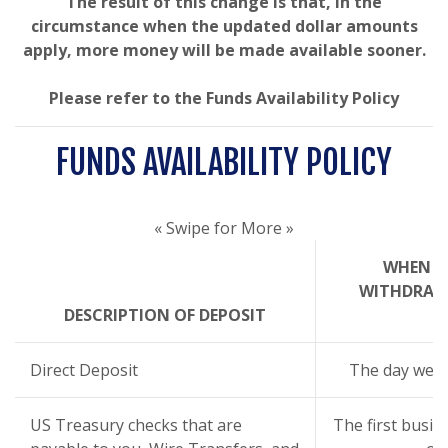
The result of this change is that, in the
circumstance when the updated dollar amounts
apply, more money will be made available sooner.
Please refer to the Funds Availability Policy
FUNDS AVAILABILITY POLICY
« Swipe for More »
WHEN F
WITHDRAW
DESCRIPTION OF DEPOSIT
C
Direct Deposit
The day we re
US Treasury checks that are
The first busin