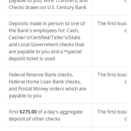
payable to you, Wire Transfers, and
of 
Checks drawn on U.S. Century Bank
Deposits made in person to one of
The first busin
the Bank's employees for: Cash,
of 
Cashier's/Certified/Teller's/State
and Local Government checks that
are payable to you and a *special
deposit ticket is used
Federal Reserve Bank checks,
The first busin
Federal Home Loan Bank checks,
of 
and Postal Money orders which are
payable to you
First
$275.00
of a day's aggregate
The first busin
deposit of other checks
of 