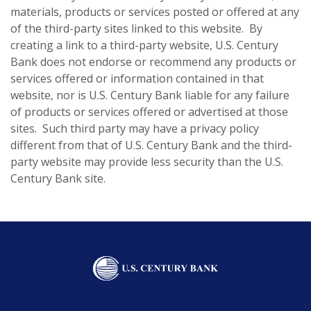
materials, products or services posted or offered at any
of the third-party sites linked to this website. By
creating a link to a third-party website, U.S. Century
Bank does not endorse or recommend any products or
services offered or information contained in that
website, nor is U.S. Century Bank liable for any failure
of products or services offered or advertised at those
sites. Such third party may have a privacy policy
different from that of U.S. Century Bank and the third-
party website may provide less security than the U.S.
Century Bank site.
U.S. Century Bank