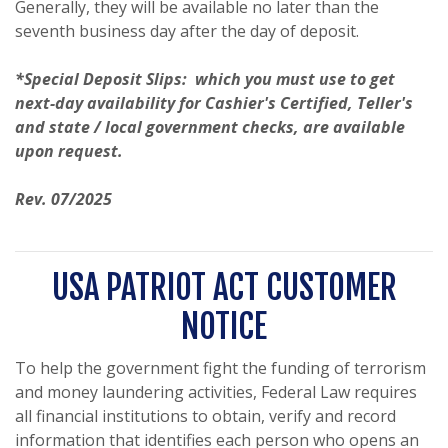
Generally, they will be available no later than the
seventh business day after the day of deposit.
*Special Deposit Slips: which you must use to get
next-day availability for Cashier's Certified, Teller's
and state / local government checks, are available
upon request.
Rev. 07/2025
USA PATRIOT ACT CUSTOMER
NOTICE
To help the government fight the funding of terrorism
and money laundering activities, Federal Law requires
all financial institutions to obtain, verify and record
information that identifies each person who opens an