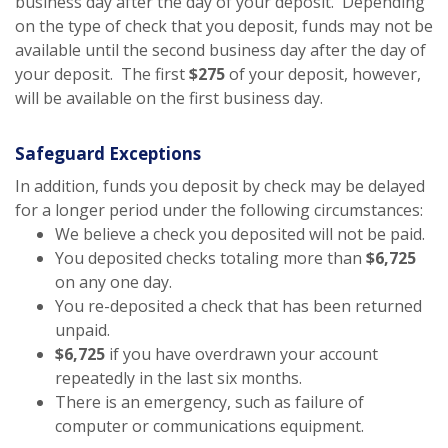
business day after the day of your deposit. Depending
on the type of check that you deposit, funds may not be
available until the second business day after the day of
your deposit. The first
$275
of your deposit, however,
will be available on the first business day.
Safeguard Exceptions
In addition, funds you deposit by check may be delayed
for a longer period under the following circumstances:
We believe a check you deposited will not be paid.
You deposited checks totaling more than
$6,725
on any one day.
You re-deposited a check that has been returned
unpaid.
$6,725
if you have overdrawn your account
repeatedly in the last six months.
There is an emergency, such as failure of
computer or communications equipment.