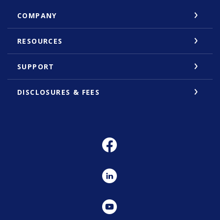
COMPANY
RESOURCES
SUPPORT
DISCLOSURES & FEES
Facebook
LinkedIn
YouTube