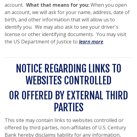
account.
What that means for you:
When you open
an account, we will ask for your name, address, date of
birth, and other information that will allow us to
identify you. We may also ask to see your driver's
license or other identifying documents. You may visit
the US Department of Justice to
learn more
.
NOTICE REGARDING LINKS TO
WEBSITES CONTROLLED
OR OFFERED BY EXTERNAL THIRD
PARTIES
This site may contain links to websites controlled or
offered by third parties, non-affiliates of U.S. Century
Bank hereby disclaims liability for any information,