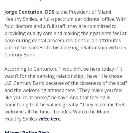
Jorge Centurion, DDS
is the President of Miami
Healthy Smiles, a full-spectrum periodontal office. With
four doctors and a full staff, they are committed to
providing quality care and making their patients feel at
ease during dental procedures. Centurion attributes
part of his success to his banking relationship with U.S.
Century Bank.
According to Centurion, "I wouldn’t be here today if it
wasn’t for the banking relationship I have." He chose
U.S. Century Bank because of the closeness of the staff
and the welcoming atmosphere. "They make you feel
like you’re at home," he says. And that feeling is
something that he values greatly. "They make me feel
welcome all the time," he adds. Watch the Miami
(Opens in a new Window)
Healthy Smiles
video here
.