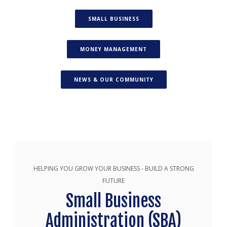
(OPENS IN A NEW WINDOW)
SMALL BUSINESS
(OPENS IN A NEW WINDO
MONEY MANAGEMENT
(OPENS IN A NEW WIN
NEWS & OUR COMMUNITY
HELPING YOU GROW YOUR BUSINESS - BUILD A STRONG
FUTURE
Small Business
Administration (SBA)