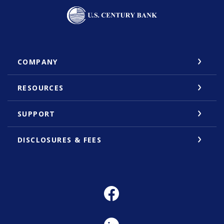
U.S. Century Bank
COMPANY
RESOURCES
SUPPORT
DISCLOSURES & FEES
Facebook