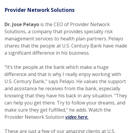
Provider Network Solutions
Dr. Jose Pelayo
is the CEO of Provider Network
Solutions, a company that provides specialty risk
management services to health plan partners. Pelayo
shares that the people at U.S. Century Bank have made
a significant difference in his business.
"It’s the people at the bank which make a huge
difference and that is why I really enjoy working with
U.S. Century Bank," says Pelayo. He values the support
and assistance he receives from the bank, especially
knowing that they have his back in any situation. "They
can help you get there. Try to follow your dreams, and
make sure they get fulfilled," he adds. Watch the
(Opens in a new Win
Provider Network Solution
video here.
These are just a few of our amazing clients at U.S.