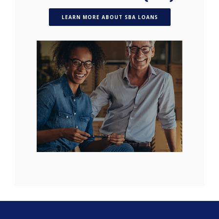
(OPENS IN A NEW W
LEARN MORE ABOUT SBA LOANS