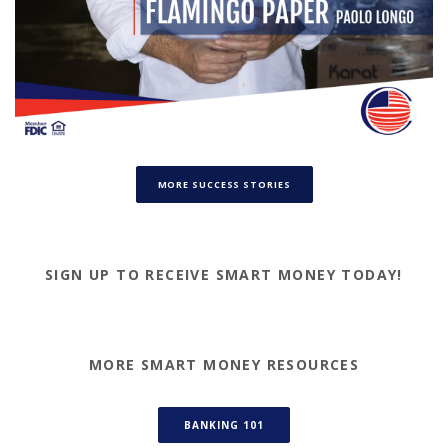
(OPENS IN A NEW WINDOW)
MORE SUCCESS STORIES
SIGN UP TO RECEIVE SMART MONEY TODAY!
MORE SMART MONEY RESOURCES
(OPENS IN A NEW WINDOW)
BANKING 101