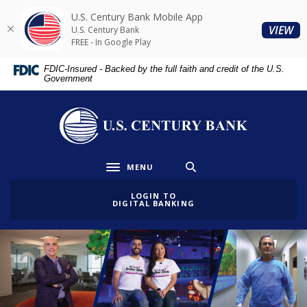
Home
Download
U.S. Century Bank Mobile App
Skip
Acrobat
(O
VIEW
U.S. Century Bank
to
Reader
FREE - In Google Play
main
5.0
FDIC-Insured - Backed by the full faith and credit of the U.S.
content
or
Government
Skip
higher
to
to
U.S. Century Bank
footer
view
.pdf
files.
MENU
Toggle navigation
LOGIN TO
DIGITAL BANKING