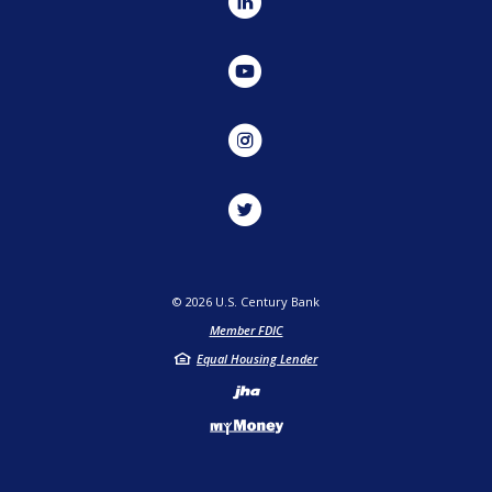
LinkedIn
YouTube
Instagram
Twitter
©
2026
U.S. Century Bank
Member FDIC
Equal Housing Lender
Created by Jack He