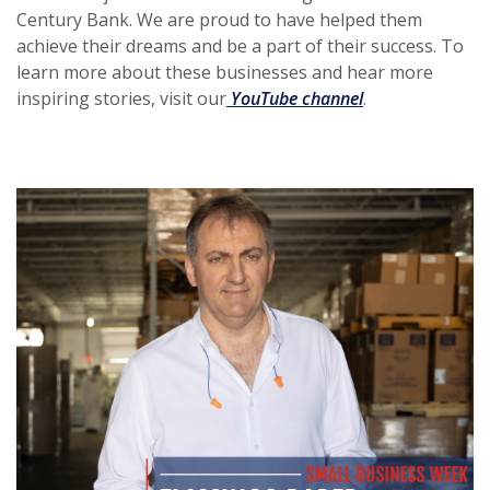
Century Bank. We are proud to have helped them
achieve their dreams and be a part of their success. To
learn more about these businesses and hear more
(Opens in a new
inspiring stories, visit our
YouTube channel
.