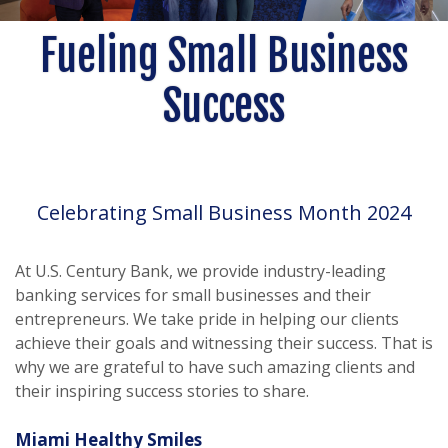
Fueling Small Business
Success
Celebrating Small Business Month 2024
At U.S. Century Bank, we provide industry-leading
banking services for small businesses and their
entrepreneurs. We take pride in helping our clients
achieve their goals and witnessing their success. That is
why we are grateful to have such amazing clients and
their inspiring success stories to share.
Miami Healthy Smiles