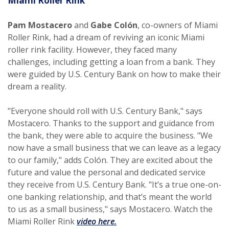
Miami Roller Rink
Pam Mostacero
and
Gabe Colón
, co-owners of Miami
Roller Rink, had a dream of reviving an iconic Miami
roller rink facility. However, they faced many
challenges, including getting a loan from a bank. They
were guided by U.S. Century Bank on how to make their
dream a reality.
"Everyone should roll with U.S. Century Bank," says
Mostacero. Thanks to the support and guidance from
the bank, they were able to acquire the business. "We
now have a small business that we can leave as a legacy
to our family," adds Colón. They are excited about the
future and value the personal and dedicated service
they receive from U.S. Century Bank. "It’s a true one-on-
one banking relationship, and that’s meant the world
to us as a small business," says Mostacero. Watch the
(Opens in a new Window)
Miami Roller Rink
video here.