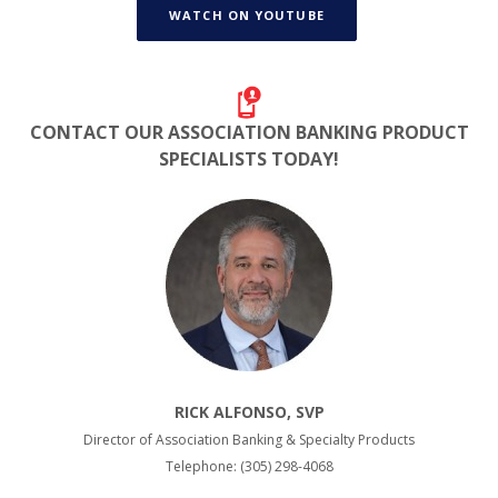
WATCH ON YOUTUBE
CONTACT OUR ASSOCIATION BANKING
PRODUCT
SPECIALISTS TODAY!
RICK ALFONSO, SVP
Director of Association Banking & Specialty Products
Telephone: (305) 298-4068