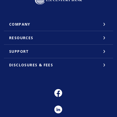
COMPANY
RESOURCES
SUPPORT
DISCLOSURES & FEES
Facebook
LinkedIn