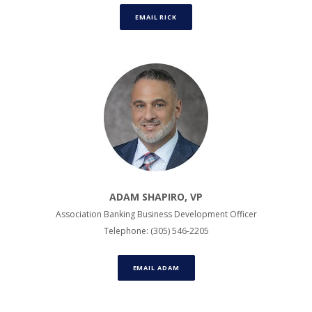
EMAIL RICK
ADAM SHAPIRO, VP
Association Banking Business Development Officer
Telephone: (305) 546-2205
EMAIL ADAM