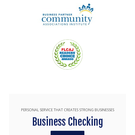
PERSONAL SERVICE THAT CREATES STRONG BUSINESSES
Business Checking