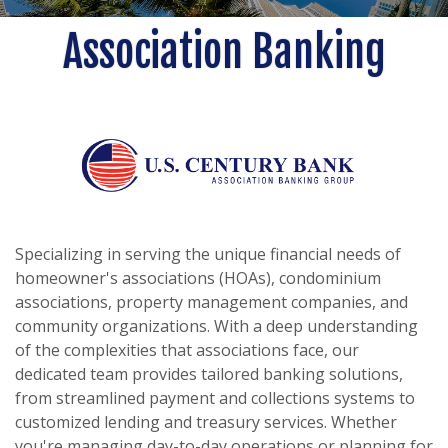
Association Banking
Specializing in serving the unique financial needs of
homeowner's associations (HOAs), condominium
associations, property management companies, and
community organizations. With a deep understanding
of the complexities that associations face, our
dedicated team provides tailored banking solutions,
from streamlined payment and collections systems to
customized lending and treasury services. Whether
you're managing day-to-day operations or planning for