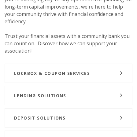
long-term capital improvements, we're here to help
your community thrive with financial confidence and
efficiency.
Trust your financial assets with a community bank you
can count on.
Discover how we can support your
association!
LOCKBOX & COUPON SERVICES
LENDING SOLUTIONS
DEPOSIT SOLUTIONS