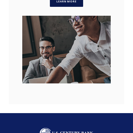
LEARN MORE
U.S. Century Bank