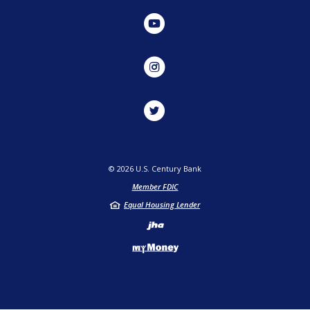
YouTube
Instagram
Twitter
©
2026
U.S. Century Bank
Member FDIC
Equal Housing Lender
Created by Jack He