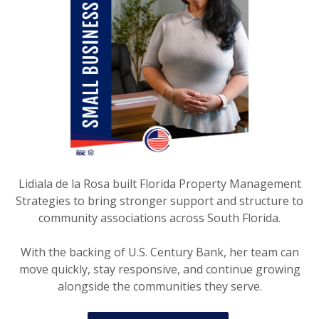
Lidiala de la Rosa built Florida Property Management
Strategies to bring stronger support and structure to
community associations across South Florida.
With the backing of U.S. Century Bank, her team can
move quickly, stay responsive, and continue growing
alongside the communities they serve.