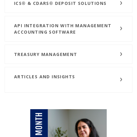
ICS® & CDARS® DEPOSIT SOLUTIONS
API INTEGRATION WITH MANAGEMENT
ACCOUNTING SOFTWARE
TREASURY MANAGEMENT
ARTICLES AND INSIGHTS