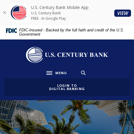
Home
Download
U.S. Century Bank Mobile App
Skip
Acrobat
(O
VIEW
U.S. Century Bank
to
Reader
FREE - In Google Play
main
5.0
FDIC-Insured - Backed by the full faith and credit of the U.S.
content
or
Government
Skip
higher
to
to
U.S. Century Bank
footer
view
.pdf
files.
MENU
Toggle navigation
LOGIN TO
DIGITAL BANKING